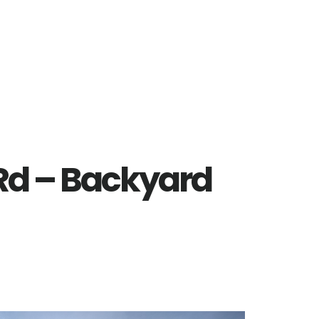
 Rd – Backyard