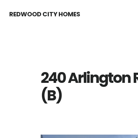
Skip
Skip
REDWOOD CITY HOMES
to
to
main
primary
content
sidebar
240 Arlington
(B)