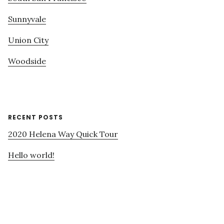
Sunnyvale
Union City
Woodside
RECENT POSTS
2020 Helena Way Quick Tour
Hello world!