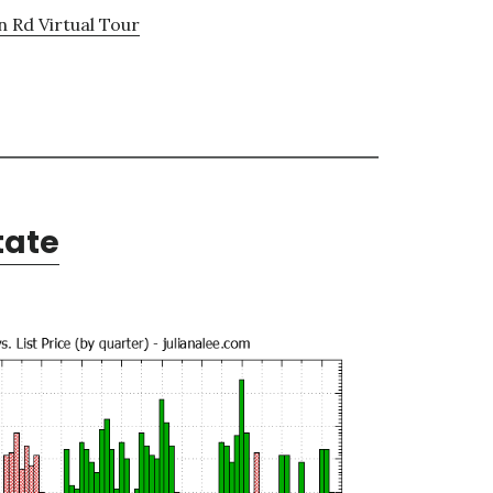
n Rd Virtual Tour
tate