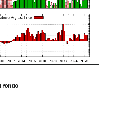
 Trends