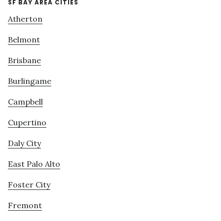
SF BAY AREA CITIES
Atherton
Belmont
Brisbane
Burlingame
Campbell
Cupertino
Daly City
East Palo Alto
Foster City
Fremont