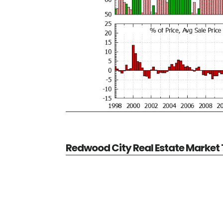
Redwood City Real Estate Market