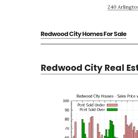
240 Arlingto
Redwood City Homes For Sale
Redwood City Real Es