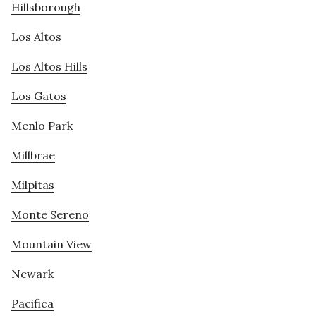
Hillsborough
Los Altos
Los Altos Hills
Los Gatos
Menlo Park
Millbrae
Milpitas
Monte Sereno
Mountain View
Newark
Pacifica