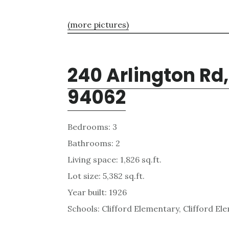
(more pictures)
240 Arlington Rd
94062
Bedrooms: 3
Bathrooms: 2
Living space: 1,826 sq.ft.
Lot size: 5,382 sq.ft.
Year built: 1926
Schools: Clifford Elementary, Clifford E