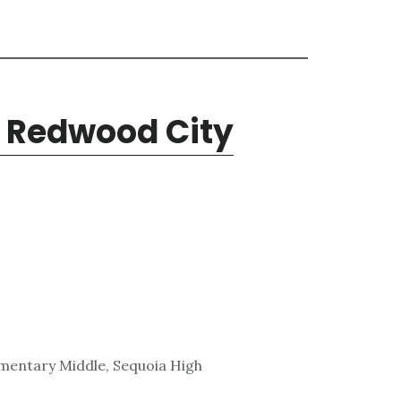
, Redwood City
lementary Middle, Sequoia High