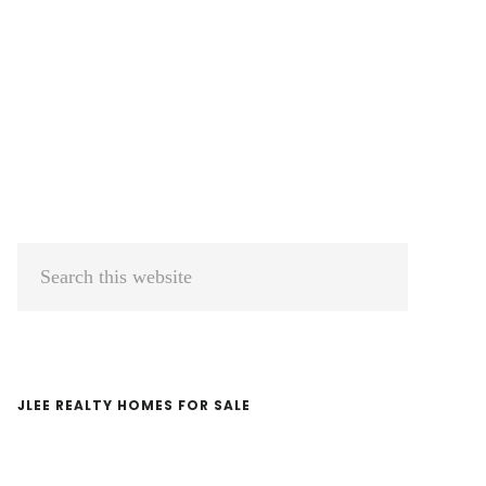
Primary
Search
Sidebar
this
website
JLEE REALTY HOMES FOR SALE