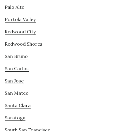
Palo Alto
Portola Valley
Redwood City
Redwood Shores
San Bruno
San Carlos
San Jose
San Mateo
Santa Clara
Saratoga
South San Francisco