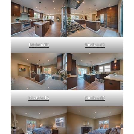
Kitchen (B)
Kitchen (C)
Kitchen (D)
Kitchen (E)