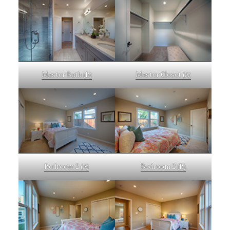
Master Bath (B)
Master Closet (A)
Bedroom 2 (A)
Bedroom 2 (B)