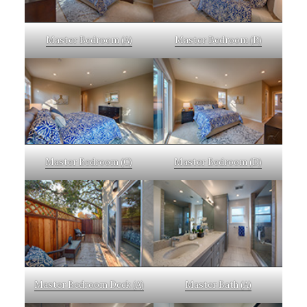
Master Bedroom (A)
Master Bedroom (B)
Master Bedroom (C)
Master Bedroom (D)
Master Bedroom Deck (A)
Master Bath (A)