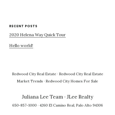
RECENT POSTS
2020 Helena Way Quick Tour
Hello world!
Redwood City Real Estate
·
Redwood City Real Estate
Market Trends
·
Redwood City Homes For Sale
Juliana Lee Team
· JLee Realty
650-857-1000 · 4260 El Camino Real, Palo Alto 94306