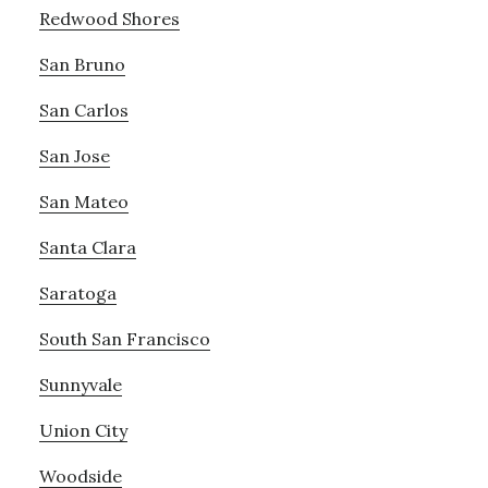
Redwood Shores
San Bruno
San Carlos
San Jose
San Mateo
Santa Clara
Saratoga
South San Francisco
Sunnyvale
Union City
Woodside