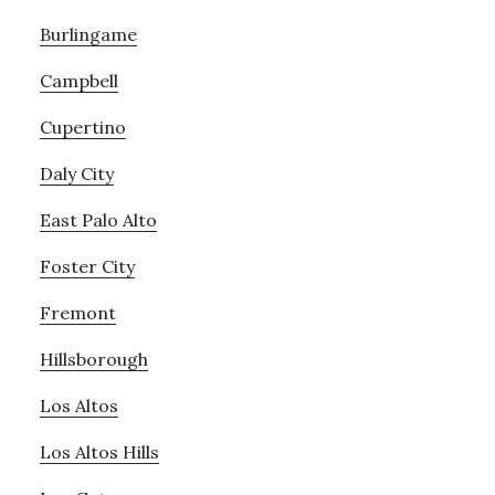
Burlingame
Campbell
Cupertino
Daly City
East Palo Alto
Foster City
Fremont
Hillsborough
Los Altos
Los Altos Hills