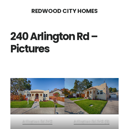
Skip
Skip
REDWOOD CITY HOMES
to
to
main
primary
240 Arlington Rd –
content
sidebar
Pictures
Arlington Rd 240
Arlington Rd 240 (B)