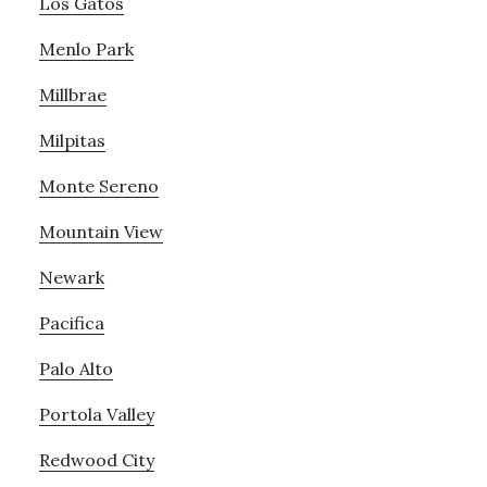
Los Gatos
Menlo Park
Millbrae
Milpitas
Monte Sereno
Mountain View
Newark
Pacifica
Palo Alto
Portola Valley
Redwood City