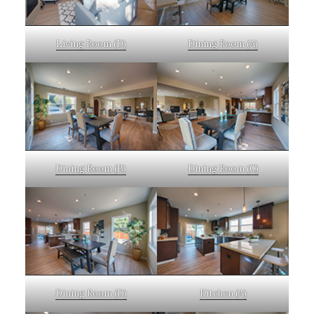
Living Room (D)
Dining Room (A)
Dining Room (B)
Dining Room (C)
Dining Room (D)
Kitchen (A)