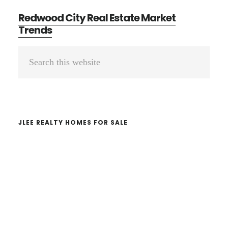
Redwood City Real Estate Market
Trends
Primary
Search
Sidebar
this
website
JLEE REALTY HOMES FOR SALE