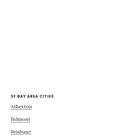
SF BAY AREA CITIES
Atherton
Belmont
Brisbane