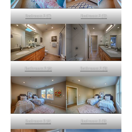
Bedroom 2 (C)
Bedroom 2 (D)
Bathroom 2 (A)
Bathroom 2 (B)
Bedroom 3 (A)
Bedroom 3 (B)