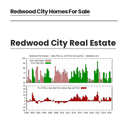
Redwood City Homes For Sale
Redwood City Real Estate