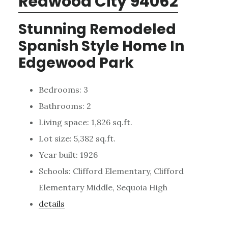
Redwood City 94062
Stunning Remodeled
Spanish Style Home In
Edgewood Park
Bedrooms: 3
Bathrooms: 2
Living space: 1,826 sq.ft.
Lot size: 5,382 sq.ft.
Year built: 1926
Schools: Clifford Elementary, Clifford
Elementary Middle, Sequoia High
details