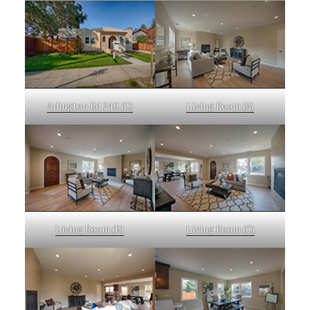
Arlington Rd 240 (C)
Living Room (A)
Living Room (B)
Living Room (C)