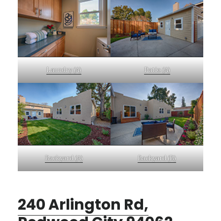
Laundry (A)
Patio (A)
Backyard (A)
Backyard (B)
240 Arlington Rd,