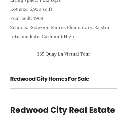
Lot size: 5,920 sq.ft.
Year built: 1969
Schools: Redwood Shores Elementary, Ralston
Intermediate, Carlmont High
365 Quay Ln Virtual Tour
Redwood City Homes For Sale
Redwood City Real Estate