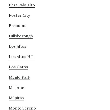
East Palo Alto
Foster City
Fremont
Hillsborough
Los Altos
Los Altos Hills
Los Gatos
Menlo Park
Millbrae
Milpitas
Monte Sereno