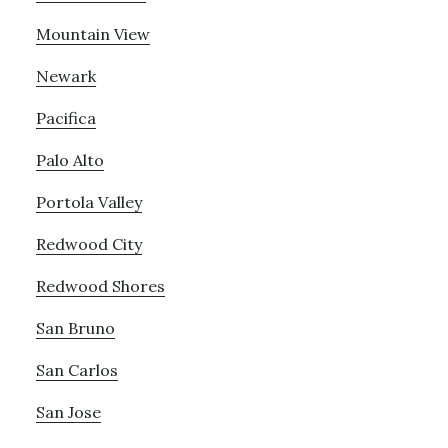
Mountain View
Newark
Pacifica
Palo Alto
Portola Valley
Redwood City
Redwood Shores
San Bruno
San Carlos
San Jose