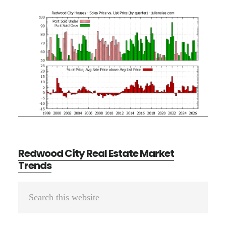
Redwood City Real Estate Market
Trends
Primary
Search
Sidebar
this
website