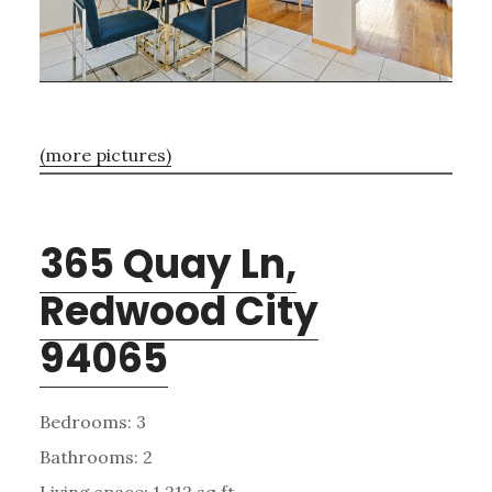
(more pictures)
365 Quay Ln,
Redwood City
94065
Bedrooms: 3
Bathrooms: 2
Living space: 1,212 sq.ft.