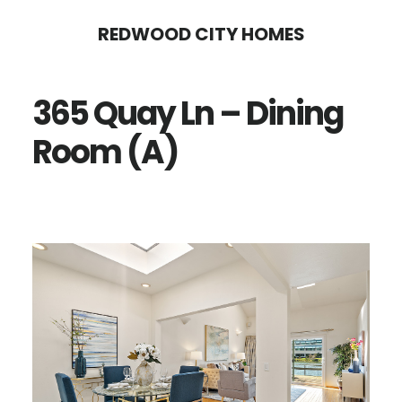
Skip
Skip
REDWOOD CITY HOMES
to
to
main
primary
365 Quay Ln – Dining
content
sidebar
Room (A)