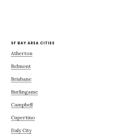
SF BAY AREA CITIES
Atherton
Belmont
Brisbane
Burlingame
Campbell
Cupertino
Daly City