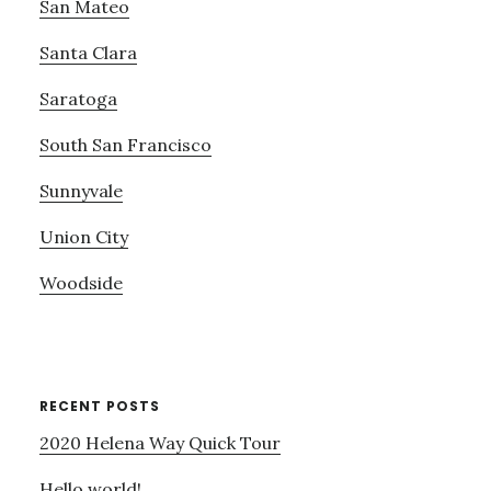
San Mateo
Santa Clara
Saratoga
South San Francisco
Sunnyvale
Union City
Woodside
RECENT POSTS
2020 Helena Way Quick Tour
Hello world!