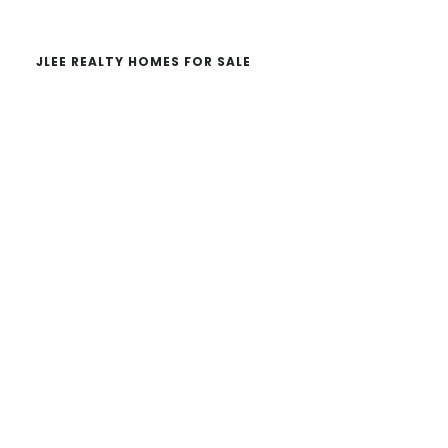
JLEE REALTY HOMES FOR SALE