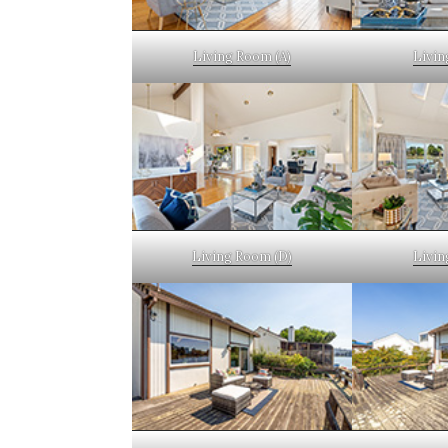
Living Room (A)
Livin
Living Room (D)
Livin