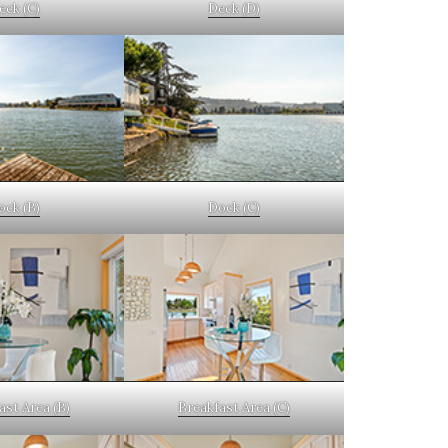
eck (C)
Deck (D)
ock (B)
Dock (C)
ast Area (B)
Breakfast Area (C)