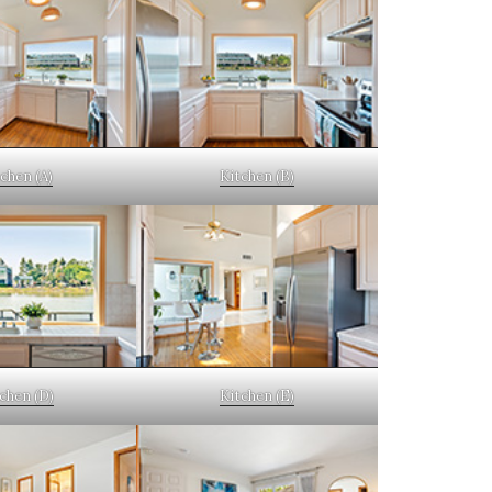
chen (A)
Kitchen (B)
chen (D)
Kitchen (E)