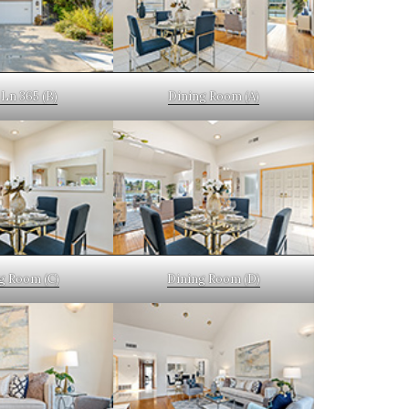
Ln 365 (B)
Dining Room (A)
g Room (C)
Dining Room (D)