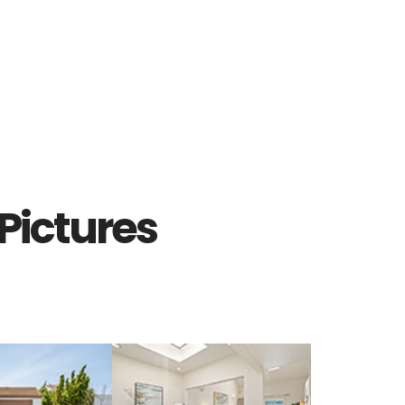
Pictures