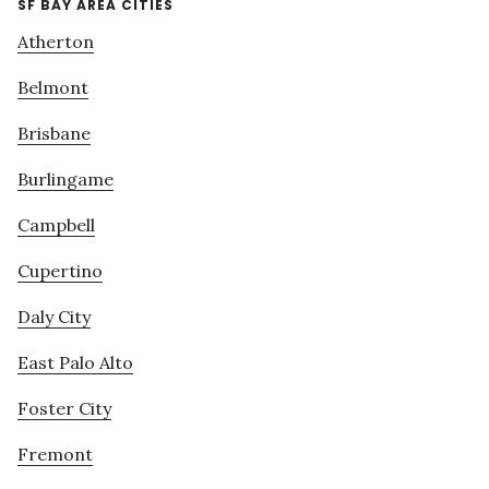
SF BAY AREA CITIES
Atherton
Belmont
Brisbane
Burlingame
Campbell
Cupertino
Daly City
East Palo Alto
Foster City
Fremont