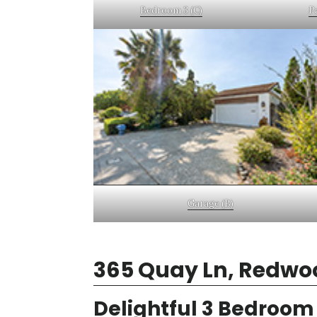
Bedroom 3 (C)
Pa
Garage (B)
365 Quay Ln, Redwo
Delightful 3 Bedroo