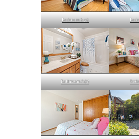
Bedroom 2 (A)
Bedr
Bathroom 2 (A)
Bedr