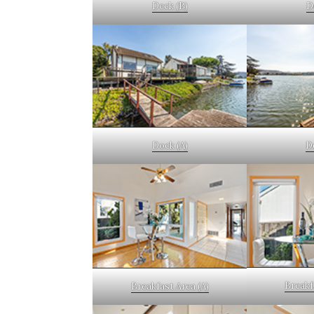
Deck (B)
D
Dock (A)
D
Breakf
Breakfast Area (A)