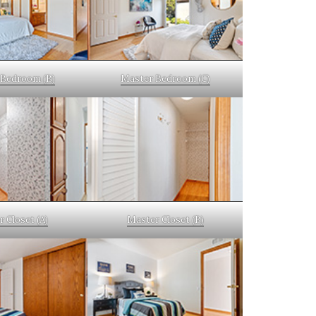
Bedroom (B)
Master Bedroom (C)
 Closet (A)
Master Closet (B)