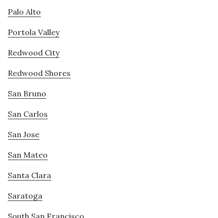
Palo Alto
Portola Valley
Redwood City
Redwood Shores
San Bruno
San Carlos
San Jose
San Mateo
Santa Clara
Saratoga
South San Francisco