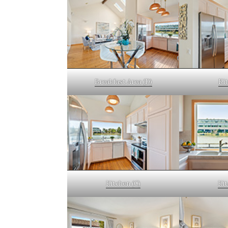
Breakfast Area (D)
Kit
Kitchen (C)
Kit