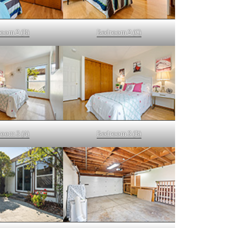
oom 2 (B)
Bedroom 2 (C)
oom 3 (A)
Bedroom 3 (B)