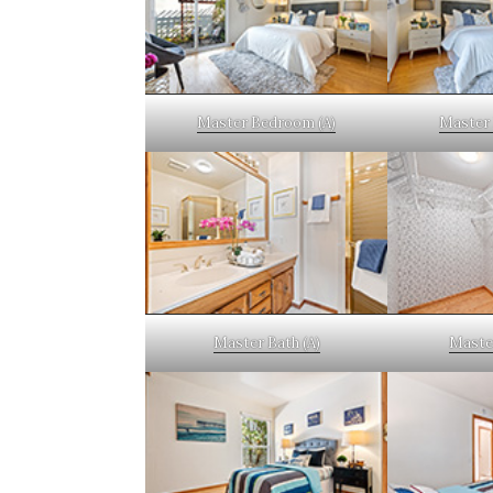
Master Bedroom (A)
Master 
Master Bath (A)
Master