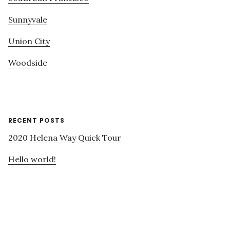
Sunnyvale
Union City
Woodside
RECENT POSTS
2020 Helena Way Quick Tour
Hello world!