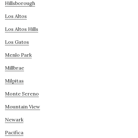
Hillsborough
Los Altos
Los Altos Hills
Los Gatos
Menlo Park
Millbrae
Milpitas
Monte Sereno
Mountain View
Newark
Pacifica