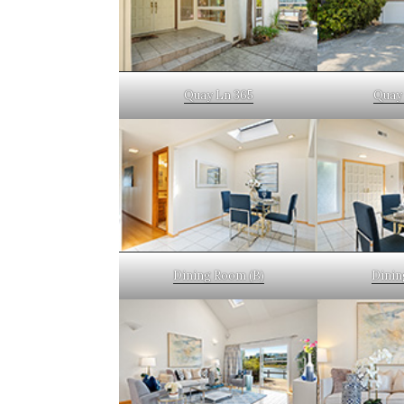
Quay Ln 365
Quay 
Dining Room (B)
Dinin