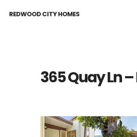
Skip
Skip
REDWOOD CITY HOMES
to
to
main
primary
content
sidebar
365 Quay Ln – 