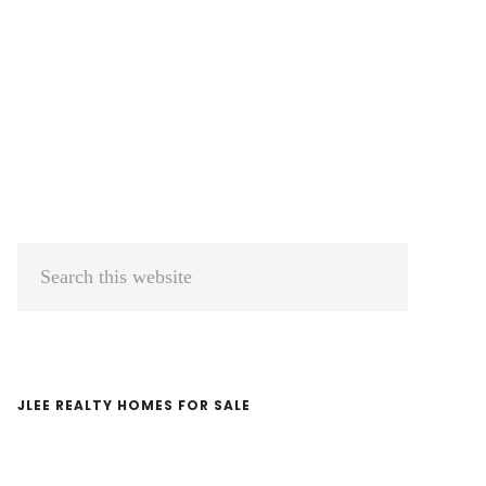
Primary
Search
Sidebar
this
website
JLEE REALTY HOMES FOR SALE