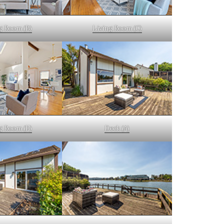
g Room (B)
Living Room (C)
g Room (E)
Deck (A)