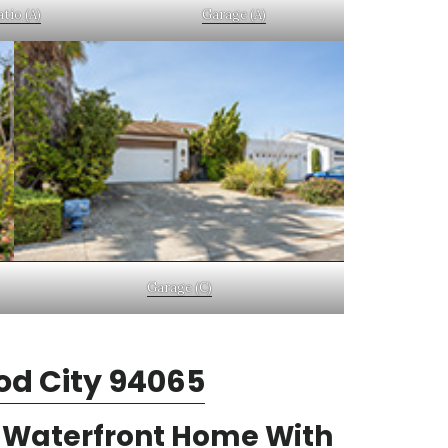
tio (A)
Garage (A)
Garage (C)
od City 94065
m Waterfront Home With