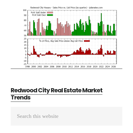
Redwood City Real Estate Market
Trends
Primary
Search
Sidebar
this
website