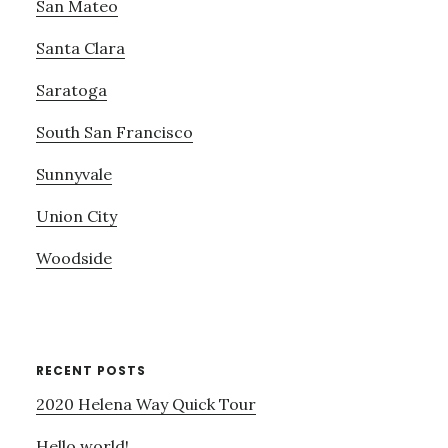
San Mateo
Santa Clara
Saratoga
South San Francisco
Sunnyvale
Union City
Woodside
RECENT POSTS
2020 Helena Way Quick Tour
Hello world!