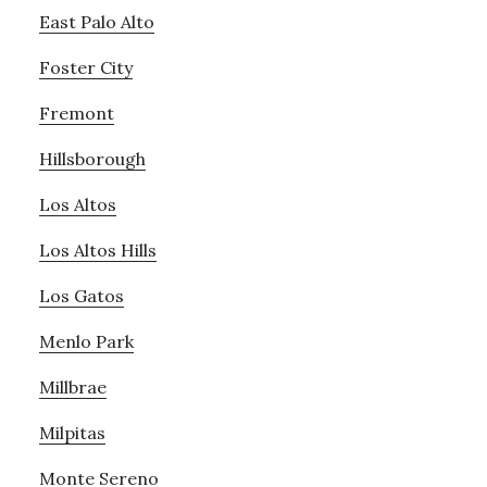
East Palo Alto
Foster City
Fremont
Hillsborough
Los Altos
Los Altos Hills
Los Gatos
Menlo Park
Millbrae
Milpitas
Monte Sereno