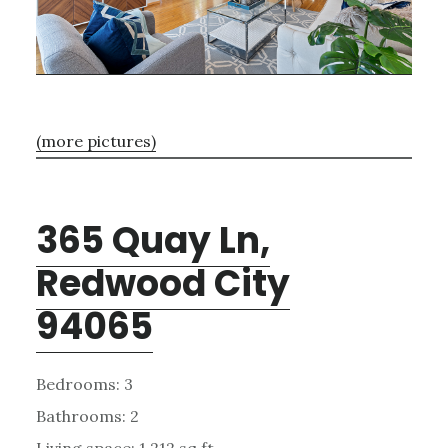
(more pictures)
365 Quay Ln,
Redwood City
94065
Bedrooms: 3
Bathrooms: 2