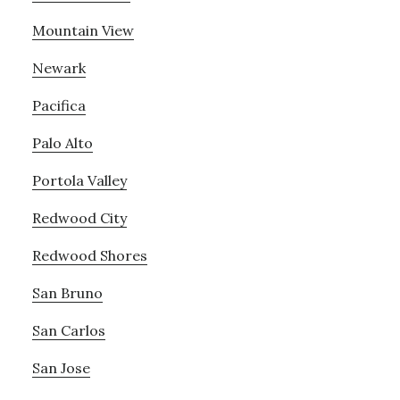
Mountain View
Newark
Pacifica
Palo Alto
Portola Valley
Redwood City
Redwood Shores
San Bruno
San Carlos
San Jose