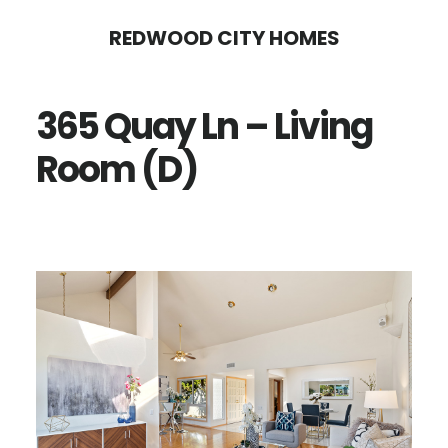
Skip
Skip
REDWOOD CITY HOMES
to
to
main
primary
365 Quay Ln – Living
content
sidebar
Room (D)