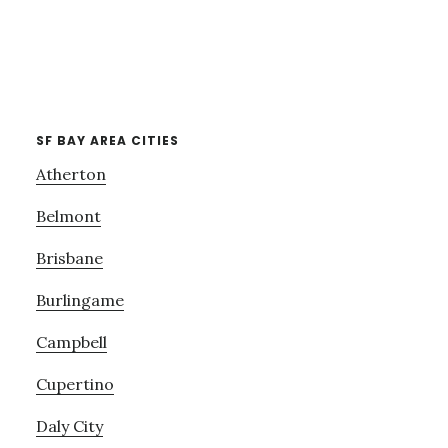
SF BAY AREA CITIES
Atherton
Belmont
Brisbane
Burlingame
Campbell
Cupertino
Daly City