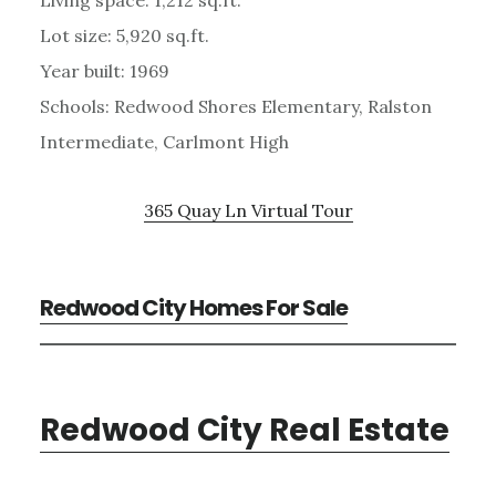
Living space: 1,212 sq.ft.
Lot size: 5,920 sq.ft.
Year built: 1969
Schools: Redwood Shores Elementary, Ralston
Intermediate, Carlmont High
365 Quay Ln Virtual Tour
Redwood City Homes For Sale
Redwood City Real Estate