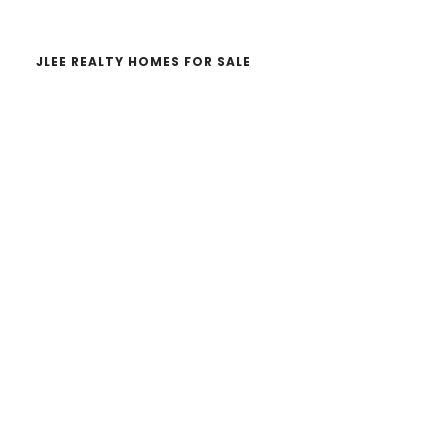
JLEE REALTY HOMES FOR SALE